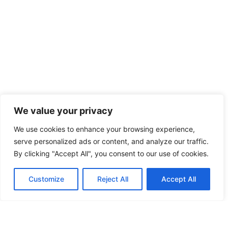
We value your privacy
We use cookies to enhance your browsing experience,
serve personalized ads or content, and analyze our traffic.
By clicking "Accept All", you consent to our use of cookies.
Customize
Reject All
Accept All