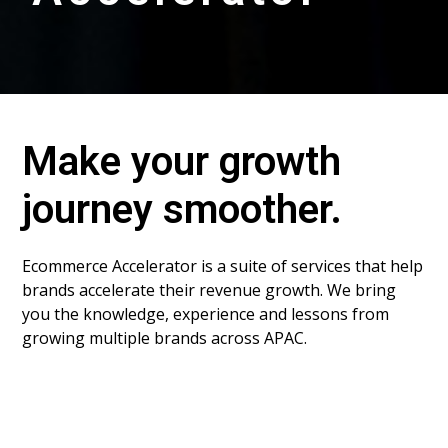
Make your growth
journey smoother.
Ecommerce Accelerator is a suite of services that help
brands accelerate their revenue growth. We bring
you the knowledge, experience and lessons from
growing multiple brands across APAC.