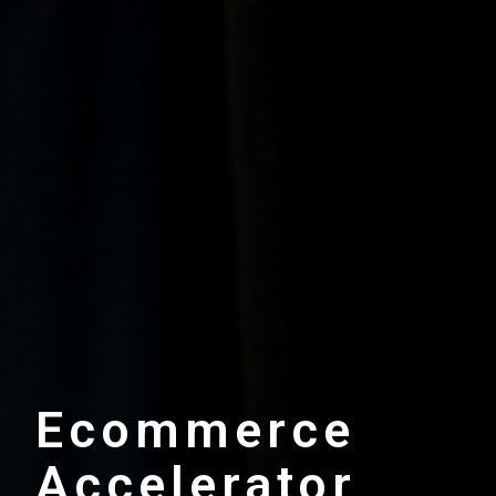
Ecommerce
Accelerator